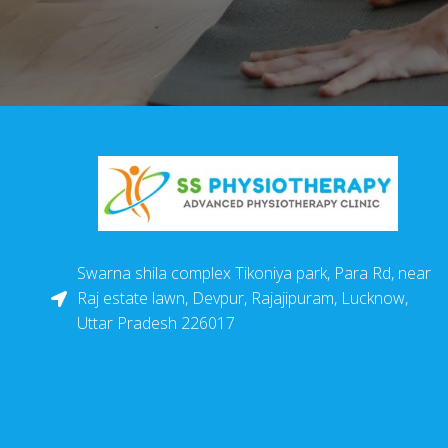
Swarna shila complex Tikoniya park, Para Rd, near
Raj estate lawn, Devpur, Rajajipuram, Lucknow,
Uttar Pradesh 226017