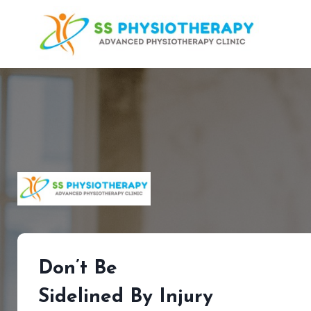
Skip
to
content
Don’t Be
Sidelined By Injury