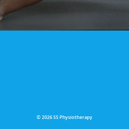
© 2026 SS Physiotherapy