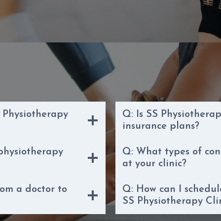
 Physiotherapy
Q: Is SS Physiotherap
insurance plans?
 physiotherapy
Q: What types of con
at your clinic?
rom a doctor to
Q: How can I schedu
SS Physiotherapy Cli