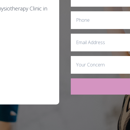
siotherapy Clinic in