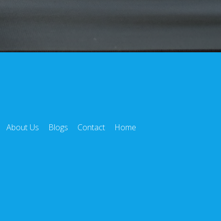
About Us
Blogs
Contact
Home