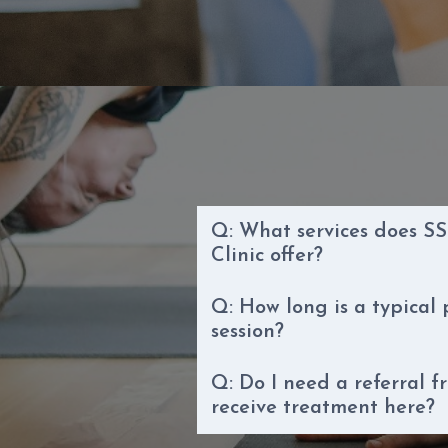
Q: What services does SS
Clinic offer?
Q: How long is a typical
session?
Q: Do I need a referral f
receive treatment here?