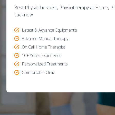
Best Physiotherapist, Physiotherapy at Home, Phy
Lucknow
Latest & Advance Equipment’s
Advance Manual Therapy
On Call Home Therapist
10+ Years Experience
Personalized Treatments
Comfortable Clinic