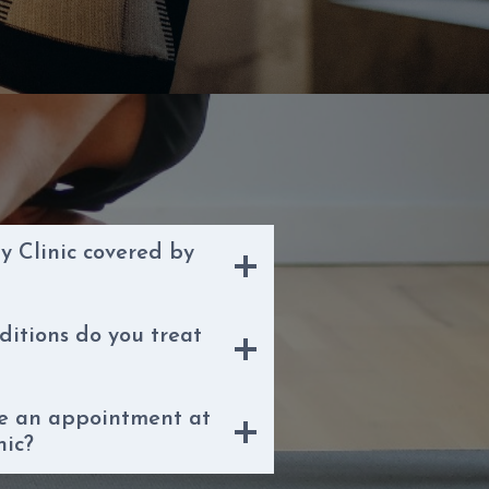
y Clinic covered by
ditions do you treat
le an appointment at
nic?