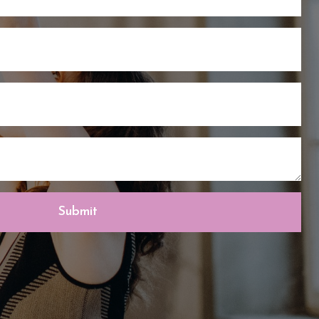
Submit