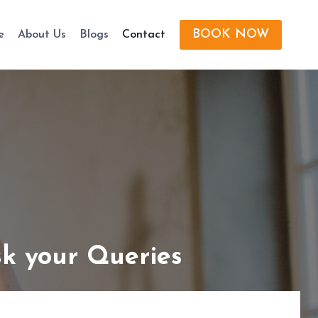
BOOK NOW
e
About Us
Blogs
Contact
k your Queries