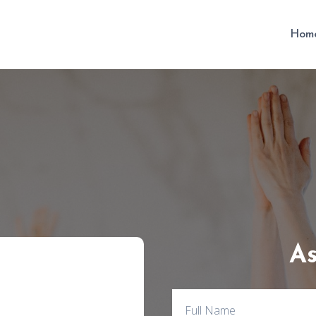
Hom
As